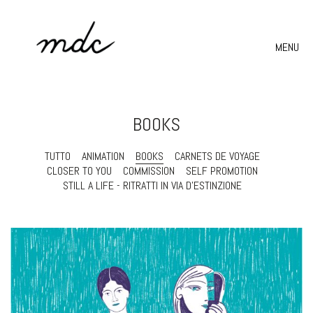
MENU
BOOKS
TUTTO
ANIMATION
BOOKS
CARNETS DE VOYAGE
CLOSER TO YOU
COMMISSION
SELF PROMOTION
STILL A LIFE - RITRATTI IN VIA D'ESTINZIONE