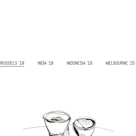
BRUSSELS '18
INDIA '18
INDONESIA '19
MELBOURNE '20