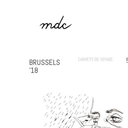
CARNETS DE VOYAGE:
BRUSSELS
'18