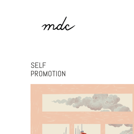
SELF
PROMOTION