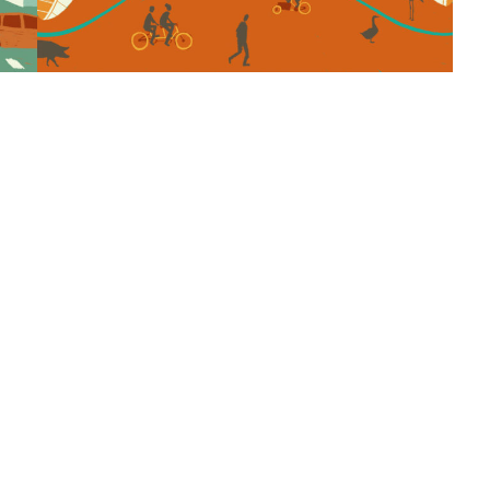
© Copyright 2018. All Rights Reserved |
Powered by Proteina CReativa