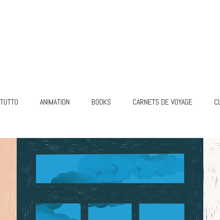
TUTTO
ANIMATION
BOOKS
CARNETS DE VOYAGE
C