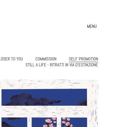
MENU
LOSER TO YOU
COMMISSION
SELF PROMOTION
STILL A LIFE - RITRATTI IN VIA D'ESTINZIONE